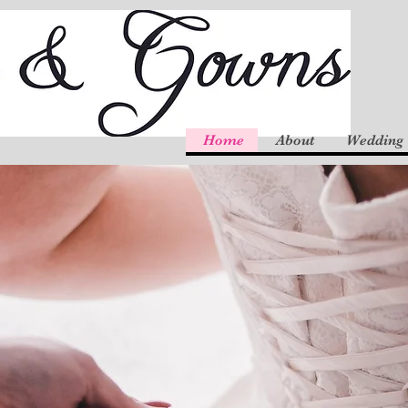
Home
About
Wedding