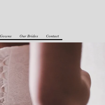
 Gowns
Our Brides
Contact