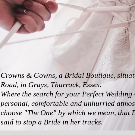
Crowns & Gowns, a Bridal Boutique, situat
Road, in Grays, Thurrock,
Essex.
Where the search for your Perfect Wedding 
personal, comfortable and unhurried atmos
choose "The One" by which we mean, that
said to
stop a Bride in her tracks.