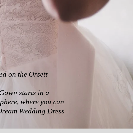
ed on the Orsett
Gown starts in a
phere, where you can
 Dream Wedding Dress