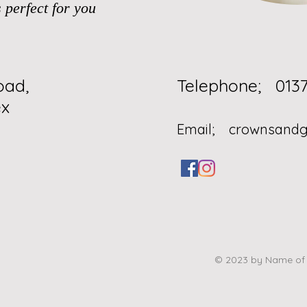
 perfect for you
oad,
Telephone
x
Email;
crownsand
© 2023 by Name of S