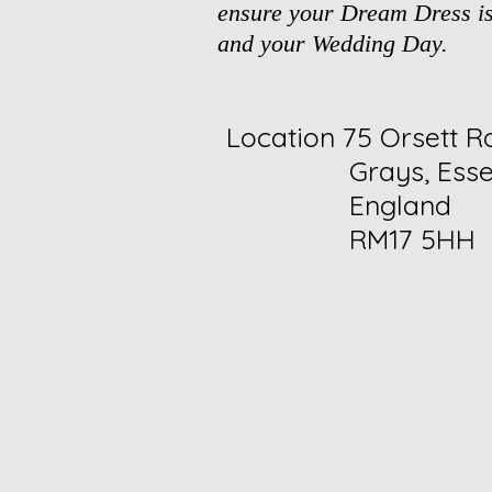
ensure your Dream Dress is
and your Wedding Day.
Location 75 Orsett R
Grays, Esse
England
RM17 5HH