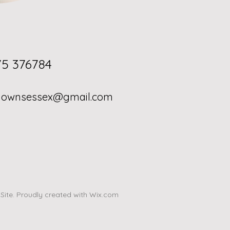
; 01375 376784
gownsessex@gmail.com
ite. Proudly created with
Wix.com