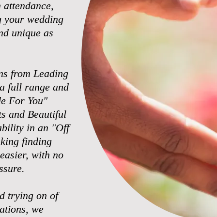
n attendance,
g your wedding
nd unique as
ns from Leading
a full range and
ade For You"
s and Beautiful
bility in an "Off
king finding
 easier, with no
ssure.
d trying on of
rations, we