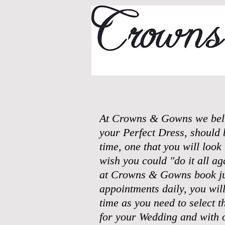
At Crowns & Gowns we belie
your Perfect Dress, should 
time, one that you will loo
wish you could "do it all a
at Crowns & Gowns book ju
appointments daily, you wil
time as you need to select th
for your Wedding and with 