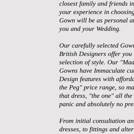
closest family and friends i
your experience in choosin
Gown will be as personal a
you and your Wedding.
Our carefully selected Gow
British Designers offer you 
selection of style. Our "M
Gowns have Immaculate cut
Design features with afforda
the Peg" price range, so ma
that dress,
"the one" all the
panic and absolutely no pre
From initial consultation an
dresses, to fittings and alte