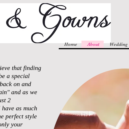
Home
About
Wedding
ve that finding
be a special
k back on and
gain" and as we
st 2
l have as much
e perfect style
only your