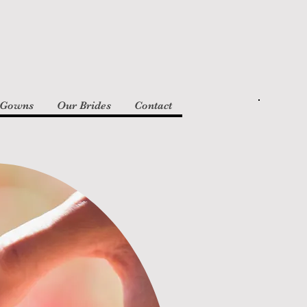
 Gowns
Our Brides
Contact